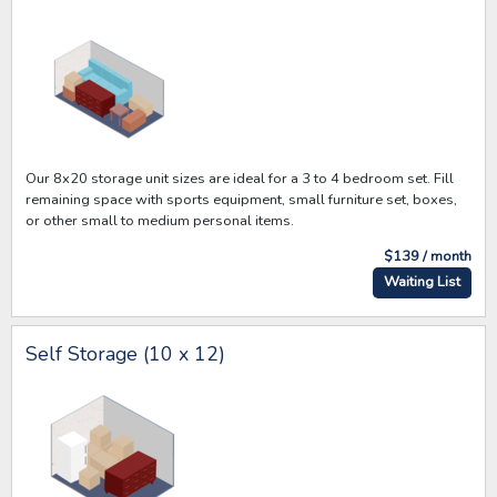
Our 8x20 storage unit sizes are ideal for a 3 to 4 bedroom set. Fill
remaining space with sports equipment, small furniture set, boxes,
or other small to medium personal items.
$139 / month
Waiting List
Self Storage (10 x 12)