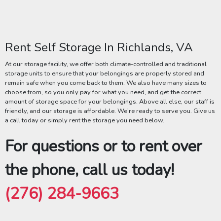
Rent Self Storage In Richlands, VA
At our storage facility, we offer both climate-controlled and traditional
storage units to ensure that your belongings are properly stored and
remain safe when you come back to them. We also have many sizes to
choose from, so you only pay for what you need, and get the correct
amount of storage space for your belongings. Above all else, our staff is
friendly, and our storage is affordable. We’re ready to serve you. Give us
a call today or simply rent the storage you need below.
For questions or to rent over
the phone, call us today!
(276) 284-9663