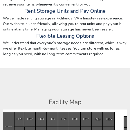
retrieve your items whenever it’s convenient for you.
Rent Storage Units and Pay Online
We’ve made renting storage in Richlands, VA a hassle-free experience.
Our website is user-friendly, allowing you to rent units and pay your bill
online at any time. Managing your storage has never been easier.
Flexible Leasing Options
We understand that everyone’s storage needs are different, which is why
we offer flexible month-to-month leases. You can store with us for as
long as you need, with no long-term commitments required.
Facility Map
I 166
I 165
I 173
I 172
I 171
I 170
I 169
I 168
I 167
I174/I155