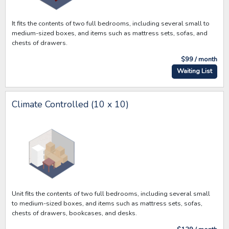
It fits the contents of two full bedrooms, including several small to
medium-sized boxes, and items such as mattress sets, sofas, and
chests of drawers.
$99 / month
Waiting List
Climate Controlled (10 x 10)
Unit fits the contents of two full bedrooms, including several small
to medium-sized boxes, and items such as mattress sets, sofas,
chests of drawers, bookcases, and desks.