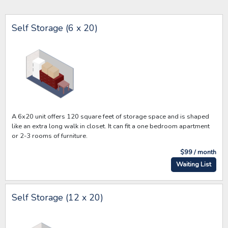
Self Storage (6 x 20)
A 6x20 unit offers 120 square feet of storage space and is shaped
like an extra long walk in closet. It can fit a one bedroom apartment
or 2-3 rooms of furniture.
$99 / month
Waiting List
Self Storage (12 x 20)