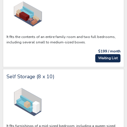
It fits the contents of an entire family room and two full bedrooms,
including several small to medium-sized boxes.
$199 / month
Waiting List
Self Storage (8 x 10)
It fits furnishings of a mid-sized bedroom, including a queen-sized