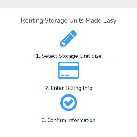
Renting Storage Units Made Easy
1. Select Storage Unit Size
2. Enter Billing Info
3. Confirm Information