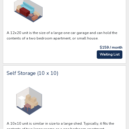
A 12x20 unit is the size of a large one car garage and can hold the
contents of a two bedroom apartment, or small house.
$159 / month
Waiting List
Self Storage (10 x 10)
A 10x10 unit is similar in size to a large shed. Typically, it fits the
contents of two large rooms or a one bedroom apartment.