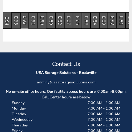
E 93
E 91
E 90
E 89
E 88
E 87
E 86
E 85
E 84
E 83
E 82
E 81
E 8
E 94
E 92
Contact Us
USA Storage Solutions - Beulaville
admin@usastoragesolutions.com
No on-site office hours. Our facility access hours are: 6:00am-9:00pm.
Call Center hours are below
Sunday
7:00 AM - 1:00 AM
Monday
7:00 AM - 1:00 AM
Tuesday
7:00 AM - 1:00 AM
Wednesday
7:00 AM - 1:00 AM
Thursday
7:00 AM - 1:00 AM
Friday
7:00 AM - 1:00 AM