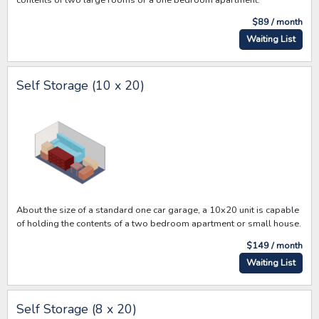
$89 / month
Waiting List
Self Storage (10 x 20)
About the size of a standard one car garage, a 10x20 unit is capable
of holding the contents of a two bedroom apartment or small house.
$149 / month
Waiting List
Self Storage (8 x 20)