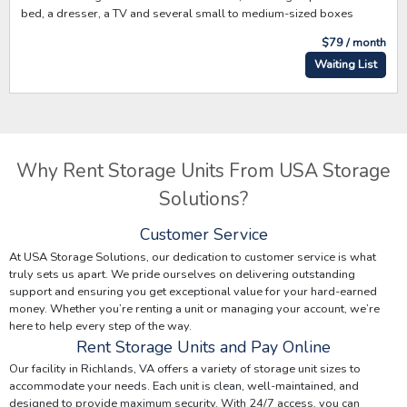
bed, a dresser, a TV and several small to medium-sized boxes
$79 / month
Waiting List
Why Rent Storage Units From USA Storage
Solutions?
Customer Service
At USA Storage Solutions, our dedication to customer service is what
truly sets us apart. We pride ourselves on delivering outstanding
support and ensuring you get exceptional value for your hard-earned
money. Whether you’re renting a unit or managing your account, we’re
here to help every step of the way.
Rent Storage Units and Pay Online
Our facility in Richlands, VA offers a variety of storage unit sizes to
accommodate your needs. Each unit is clean, well-maintained, and
designed to provide maximum security. With 24/7 access, you can