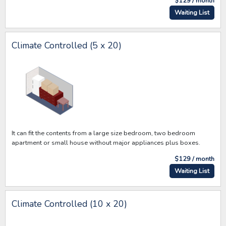
$129 / month
Waiting List
Climate Controlled (5 x 20)
It can fit the contents from a large size bedroom, two bedroom
apartment or small house without major appliances plus boxes.
$129 / month
Waiting List
Climate Controlled (10 x 20)