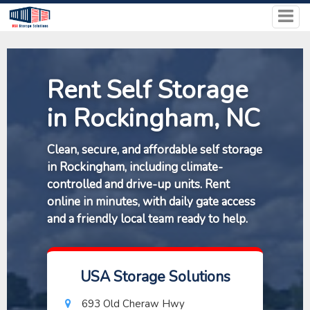
Rent Self Storage
in Rockingham, NC
Clean, secure, and affordable self storage
in Rockingham, including climate-
controlled and drive-up units. Rent
online in minutes, with daily gate access
and a friendly local team ready to help.
USA Storage Solutions
693 Old Cheraw Hwy