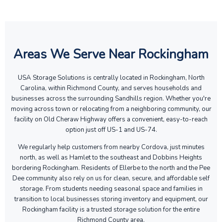
Areas We Serve Near Rockingham
USA Storage Solutions is centrally located in Rockingham, North
Carolina, within Richmond County, and serves households and
businesses across the surrounding Sandhills region. Whether you're
moving across town or relocating from a neighboring community, our
facility on Old Cheraw Highway offers a convenient, easy-to-reach
option just off US-1 and US-74.
We regularly help customers from nearby Cordova, just minutes
north, as well as Hamlet to the southeast and Dobbins Heights
bordering Rockingham. Residents of Ellerbe to the north and the Pee
Dee community also rely on us for clean, secure, and affordable self
storage. From students needing seasonal space and families in
transition to local businesses storing inventory and equipment, our
Rockingham facility is a trusted storage solution for the entire
Richmond County area.