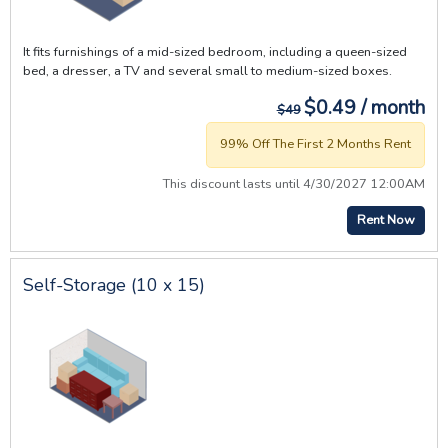
It fits furnishings of a mid-sized bedroom, including a queen-sized
bed, a dresser, a TV and several small to medium-sized boxes.
$0.49 / month
$49
99% Off The First 2 Months Rent
This discount lasts until 4/30/2027 12:00AM
Rent Now
Self-Storage (10 x 15)