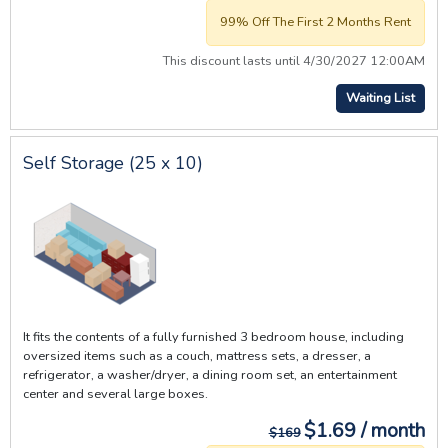
99% Off The First 2 Months Rent
This discount lasts until 4/30/2027 12:00AM
Waiting List
Self Storage (25 x 10)
It fits the contents of a fully furnished 3 bedroom house, including
oversized items such as a couch, mattress sets, a dresser, a
refrigerator, a washer/dryer, a dining room set, an entertainment
center and several large boxes.
$1.69 / month
$169