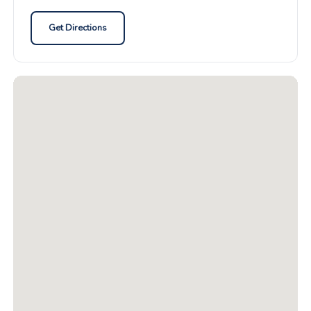
Get Directions