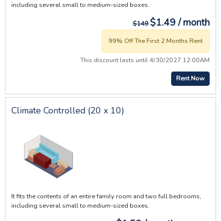
including several small to medium-sized boxes.
$1.49 / month
$149
99% Off The First 2 Months Rent
This discount lasts until 4/30/2027 12:00AM
Rent Now
Climate Controlled (20 x 10)
It fits the contents of an entire family room and two full bedrooms,
including several small to medium-sized boxes.