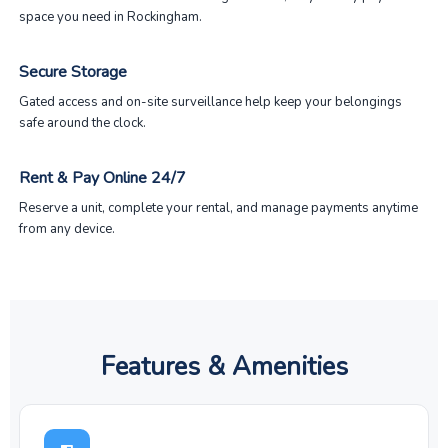
space you need in Rockingham.
Secure Storage
Gated access and on-site surveillance help keep your belongings
safe around the clock.
Rent & Pay Online 24/7
Reserve a unit, complete your rental, and manage payments anytime
from any device.
Features & Amenities