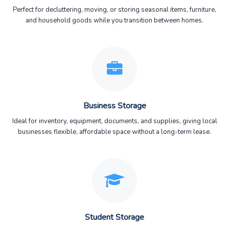
Perfect for decluttering, moving, or storing seasonal items, furniture,
and household goods while you transition between homes.
Business Storage
Ideal for inventory, equipment, documents, and supplies, giving local
businesses flexible, affordable space without a long-term lease.
Student Storage