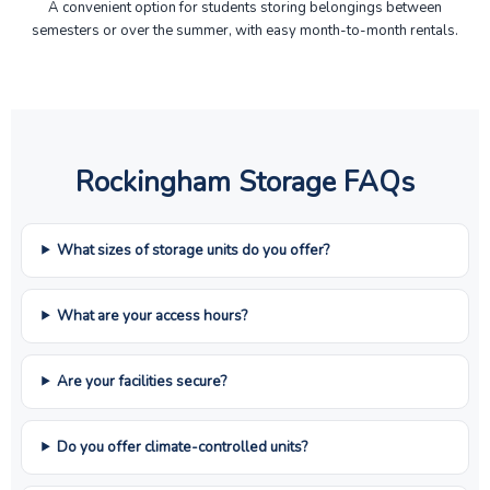
A convenient option for students storing belongings between
semesters or over the summer, with easy month-to-month rentals.
Rockingham Storage FAQs
What sizes of storage units do you offer?
What are your access hours?
Are your facilities secure?
Do you offer climate-controlled units?