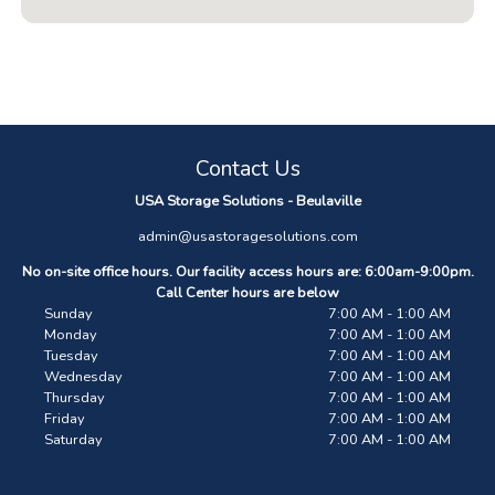
Contact Us
USA Storage Solutions - Beulaville
admin@usastoragesolutions.com
No on-site office hours. Our facility access hours are: 6:00am-9:00pm.
Call Center hours are below
Sunday
7:00 AM - 1:00 AM
Monday
7:00 AM - 1:00 AM
Tuesday
7:00 AM - 1:00 AM
Wednesday
7:00 AM - 1:00 AM
Thursday
7:00 AM - 1:00 AM
Friday
7:00 AM - 1:00 AM
Saturday
7:00 AM - 1:00 AM