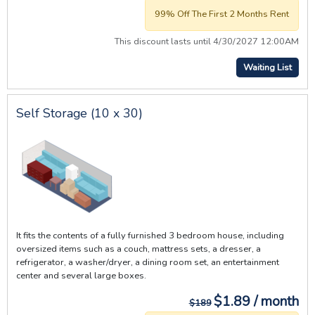
99% Off The First 2 Months Rent
This discount lasts until 4/30/2027 12:00AM
Waiting List
Self Storage (10 x 30)
It fits the contents of a fully furnished 3 bedroom house, including
oversized items such as a couch, mattress sets, a dresser, a
refrigerator, a washer/dryer, a dining room set, an entertainment
center and several large boxes.
$1.89 / month
$189