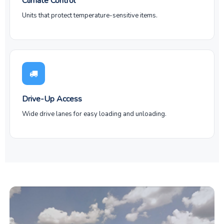
Climate Control
Units that protect temperature-sensitive items.
Drive-Up Access
Wide drive lanes for easy loading and unloading.