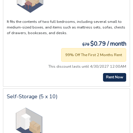
It fits the contents of two full bedrooms, including several small to
medium-sized boxes, and items such as mattress sets, sofas, chests
of drawers, bookcases, and desks.
$0.79 / month
$79
99% Off The First 2 Months Rent
This discount lasts until 4/30/2027 12:00AM
Rent Now
Self-Storage (5 x 10)