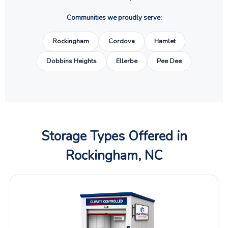
Communities we proudly serve:
Rockingham
Cordova
Hamlet
Dobbins Heights
Ellerbe
Pee Dee
Storage Types Offered in
Rockingham, NC