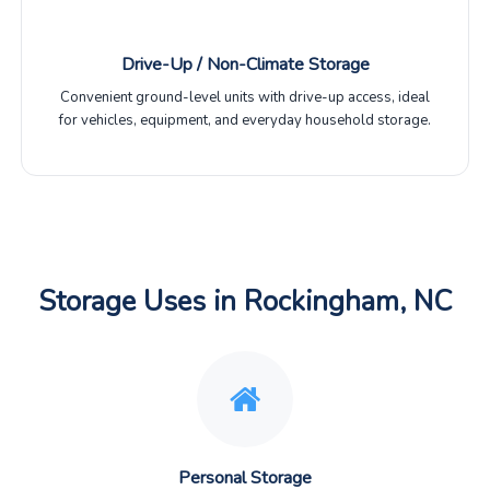
Drive-Up / Non-Climate Storage
Convenient ground-level units with drive-up access, ideal
for vehicles, equipment, and everyday household storage.
Storage Uses in Rockingham, NC
Personal Storage