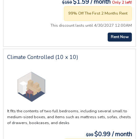
$1.59 / month
$159
Only 2 left!
99% Off The First 2 Months Rent
This discount lasts until 4/30/2027 12:00AM
Rent Now
Climate Controlled (10 x 10)
It fits the contents of two full bedrooms, including several small to
medium-sized boxes, and items such as mattress sets, sofas, chests
of drawers, bookcases, and desks
$0.99 / month
$99