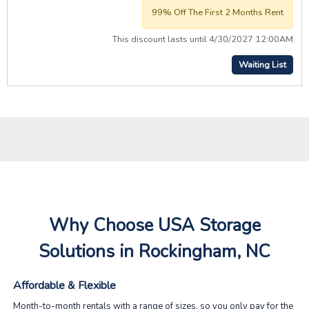
99% Off The First 2 Months Rent
This discount lasts until 4/30/2027 12:00AM
Waiting List
Why Choose USA Storage
Solutions in Rockingham, NC
Affordable & Flexible
Month-to-month rentals with a range of sizes, so you only pay for the