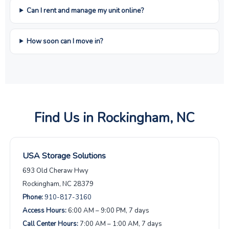
Can I rent and manage my unit online?
How soon can I move in?
Find Us in Rockingham, NC
USA Storage Solutions
693 Old Cheraw Hwy
Rockingham, NC 28379
Phone:
910-817-3160
Access Hours:
6:00 AM – 9:00 PM, 7 days
Call Center Hours:
7:00 AM – 1:00 AM, 7 days