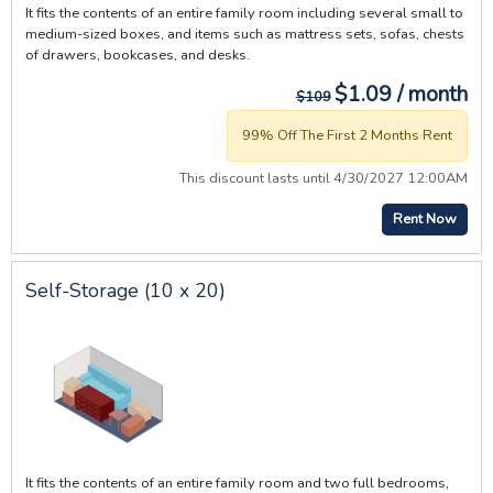
It fits the contents of an entire family room including several small to
medium-sized boxes, and items such as mattress sets, sofas, chests
of drawers, bookcases, and desks.
$1.09 / month
$109
99% Off The First 2 Months Rent
This discount lasts until 4/30/2027 12:00AM
Rent Now
Self-Storage (10 x 20)
It fits the contents of an entire family room and two full bedrooms,