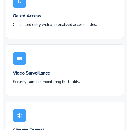
Gated Access
Controlled entry with personalized access codes.
Video Surveillance
Security cameras monitoring the facility.