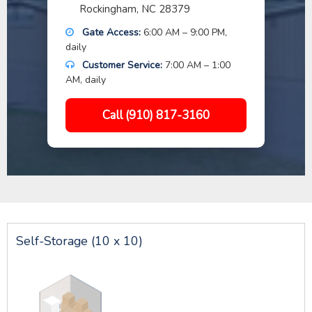
Rockingham, NC 28379
Gate Access:
6:00 AM – 9:00 PM,
daily
Customer Service:
7:00 AM – 1:00
AM, daily
Call (910) 817-3160
Self-Storage (10 x 10)