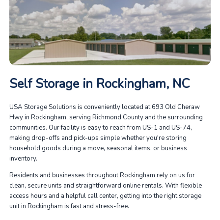
Self Storage in Rockingham, NC
USA Storage Solutions is conveniently located at 693 Old Cheraw
Hwy in Rockingham, serving Richmond County and the surrounding
communities. Our facility is easy to reach from US-1 and US-74,
making drop-offs and pick-ups simple whether you're storing
household goods during a move, seasonal items, or business
inventory.
Residents and businesses throughout Rockingham rely on us for
clean, secure units and straightforward online rentals. With flexible
access hours and a helpful call center, getting into the right storage
unit in Rockingham is fast and stress-free.