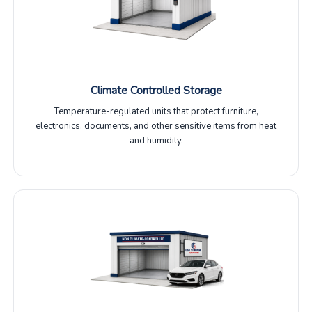
Climate Controlled Storage
Temperature-regulated units that protect furniture,
electronics, documents, and other sensitive items from heat
and humidity.