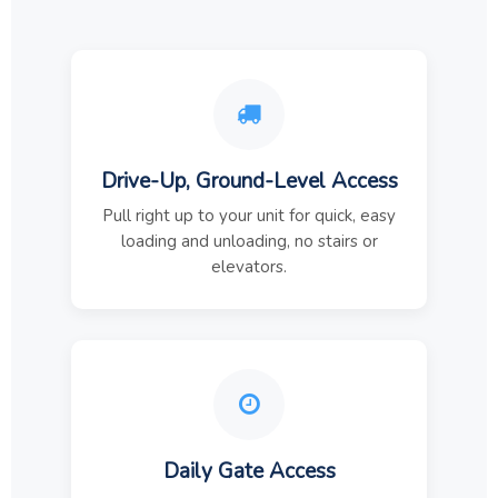
Drive-Up, Ground-Level Access
Pull right up to your unit for quick, easy
loading and unloading, no stairs or
elevators.
Daily Gate Access