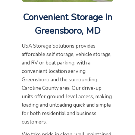
Convenient Storage in
Greensboro, MD
USA Storage Solutions provides
affordable self storage, vehicle storage,
and RV or boat parking, with a
convenient location serving
Greensboro and the surrounding
Caroline County area. Our drive-up
units offer ground-level access, making
loading and unloading quick and simple
for both residential and business
customers.
We take pride in clean, well-maintained