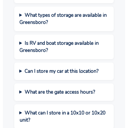
What types of storage are available in
Greensboro?
Is RV and boat storage available in
Greensboro?
Can I store my car at this location?
What are the gate access hours?
What can I store in a 10x10 or 10x20
unit?