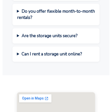
Do you offer flexible month-to-month
rentals?
Are the storage units secure?
Can I rent a storage unit online?