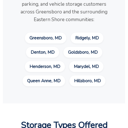
parking, and vehicle storage customers
across Greensboro and the surrounding
Eastern Shore communities:
Greensboro, MD
Ridgely, MD
Denton, MD
Goldsboro, MD
Henderson, MD
Marydel, MD
Queen Anne, MD
Hillsboro, MD
Storage Types Offered