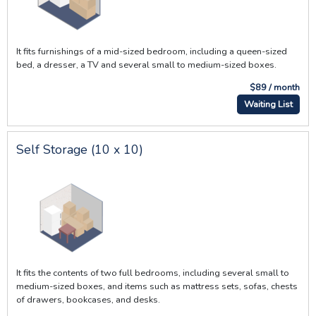
It fits furnishings of a mid-sized bedroom, including a queen-sized
bed, a dresser, a TV and several small to medium-sized boxes.
$89 / month
Waiting List
Self Storage (10 x 10)
It fits the contents of two full bedrooms, including several small to
medium-sized boxes, and items such as mattress sets, sofas, chests
of drawers, bookcases, and desks.