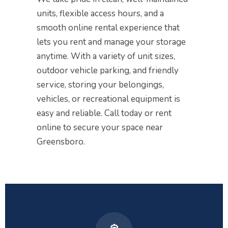
units, flexible access hours, and a
smooth online rental experience that
lets you rent and manage your storage
anytime. With a variety of unit sizes,
outdoor vehicle parking, and friendly
service, storing your belongings,
vehicles, or recreational equipment is
easy and reliable. Call today or rent
online to secure your space near
Greensboro.