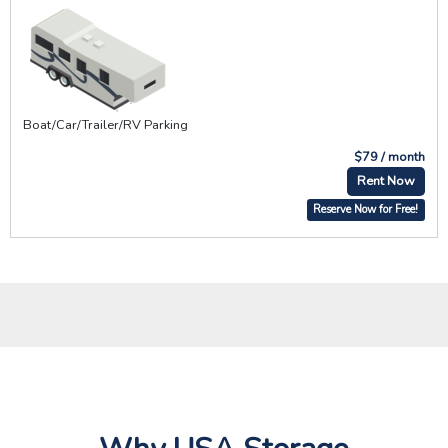
Boat/Car/Trailer/RV Parking
$79 / month
Rent Now
Reserve Now for Free!