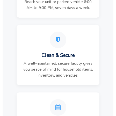
Reach your unit or parked vehicle 6:00
AM to 9:00 PM, seven days a week.
Clean & Secure
A well-maintained, secure facility gives
you peace of mind for household items,
inventory, and vehicles.