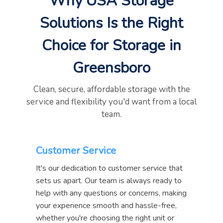
Why USA Storage
Solutions Is the Right
Choice for Storage in
Greensboro
Clean, secure, affordable storage with the
service and flexibility you'd want from a local
team.
Customer Service
It's our dedication to customer service that
sets us apart. Our team is always ready to
help with any questions or concerns, making
your experience smooth and hassle-free,
whether you're choosing the right unit or