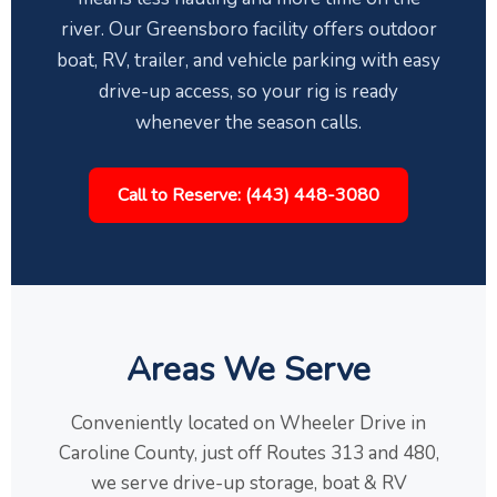
river. Our Greensboro facility offers outdoor
boat, RV, trailer, and vehicle parking with easy
drive-up access, so your rig is ready
whenever the season calls.
Call to Reserve: (443) 448-3080
Areas We Serve
Conveniently located on Wheeler Drive in
Caroline County, just off Routes 313 and 480,
we serve drive-up storage, boat & RV