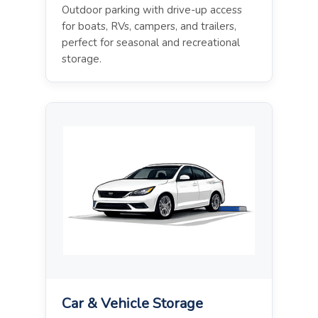
Outdoor parking with drive-up access
for boats, RVs, campers, and trailers,
perfect for seasonal and recreational
storage.
Car & Vehicle Storage