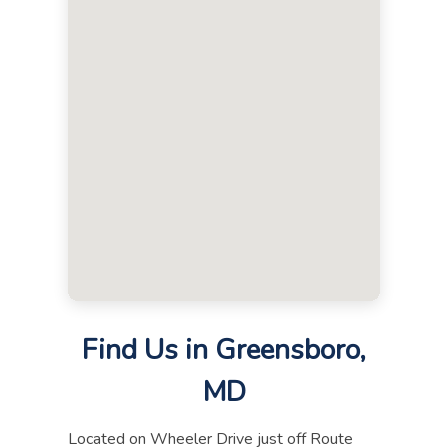
Find Us in Greensboro,
MD
Located on Wheeler Drive just off Route