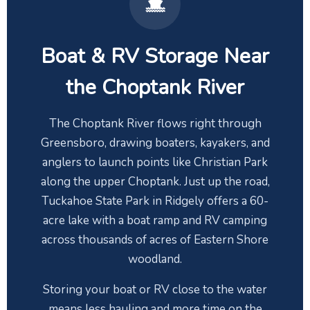
Boat & RV Storage Near
the Choptank River
The Choptank River flows right through
Greensboro, drawing boaters, kayakers, and
anglers to launch points like Christian Park
along the upper Choptank. Just up the road,
Tuckahoe State Park in Ridgely offers a 60-
acre lake with a boat ramp and RV camping
across thousands of acres of Eastern Shore
woodland.
Storing your boat or RV close to the water
means less hauling and more time on the