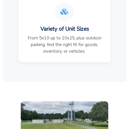
Variety of Unit Sizes
From 5x10 up to 10x25, plus outdoor
parking, find the right fit for goods,
inventory, or vehicles.