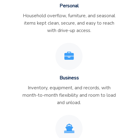
Personal
Household overflow, furniture, and seasonal
items kept clean, secure, and easy to reach
with drive-up access.
Business
Inventory, equipment, and records, with
month-to-month flexibility and room to load
and unload.