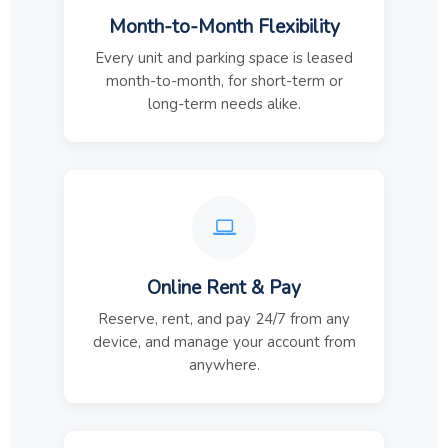
Month-to-Month Flexibility
Every unit and parking space is leased
month-to-month, for short-term or
long-term needs alike.
Online Rent & Pay
Reserve, rent, and pay 24/7 from any
device, and manage your account from
anywhere.