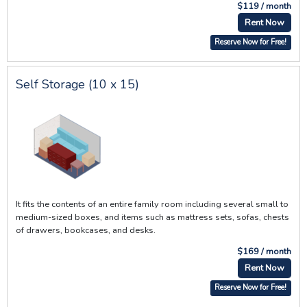
$119 / month
Rent Now
Reserve Now for Free!
Self Storage (10 x 15)
It fits the contents of an entire family room including several small to
medium-sized boxes, and items such as mattress sets, sofas, chests
of drawers, bookcases, and desks.
$169 / month
Rent Now
Reserve Now for Free!