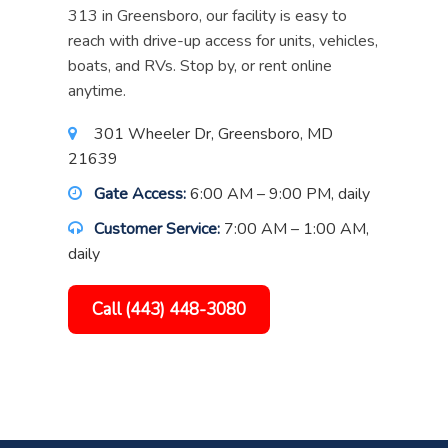
313 in Greensboro, our facility is easy to
reach with drive-up access for units, vehicles,
boats, and RVs. Stop by, or rent online
anytime.
301 Wheeler Dr, Greensboro, MD
21639
Gate Access:
6:00 AM – 9:00 PM, daily
Customer Service:
7:00 AM – 1:00 AM,
daily
Call (443) 448-3080