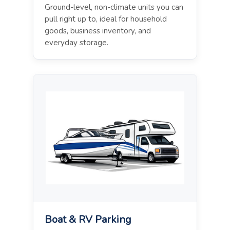
Ground-level, non-climate units you can
pull right up to, ideal for household
goods, business inventory, and
everyday storage.
Boat & RV Parking