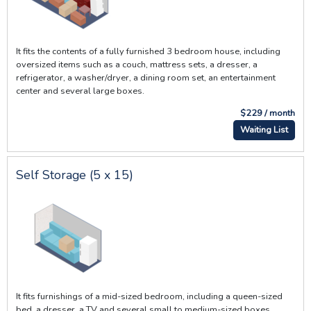
It fits the contents of a fully furnished 3 bedroom house, including
oversized items such as a couch, mattress sets, a dresser, a
refrigerator, a washer/dryer, a dining room set, an entertainment
center and several large boxes.
$229 / month
Waiting List
Self Storage (5 x 15)
It fits furnishings of a mid-sized bedroom, including a queen-sized
bed, a dresser, a TV and several small to medium-sized boxes.