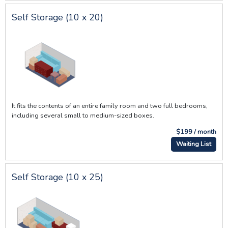
Self Storage (10 x 20)
It fits the contents of an entire family room and two full bedrooms,
including several small to medium-sized boxes.
$199 / month
Waiting List
Self Storage (10 x 25)