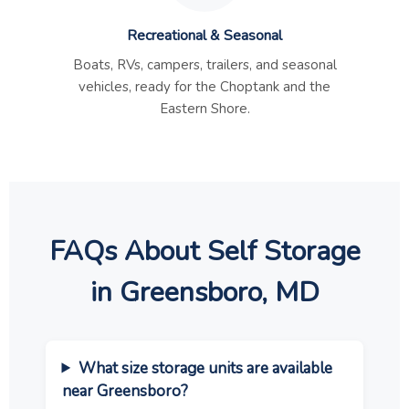
Recreational & Seasonal
Boats, RVs, campers, trailers, and seasonal
vehicles, ready for the Choptank and the
Eastern Shore.
FAQs About Self Storage
in Greensboro, MD
What size storage units are available
near Greensboro?