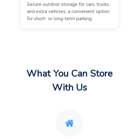
Secure outdoor storage for cars, trucks,
and extra vehicles, a convenient option
for short- or long-term parking.
What You Can Store
With Us