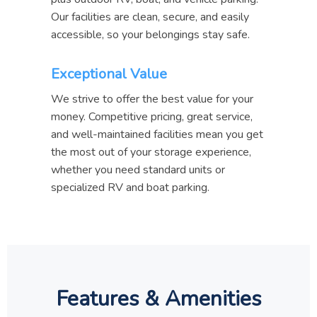
Our facilities are clean, secure, and easily
accessible, so your belongings stay safe.
Exceptional Value
We strive to offer the best value for your
money. Competitive pricing, great service,
and well-maintained facilities mean you get
the most out of your storage experience,
whether you need standard units or
specialized RV and boat parking.
Features & Amenities