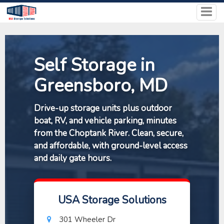
Self Storage in
Greensboro, MD
Drive-up storage units plus outdoor
boat, RV, and vehicle parking, minutes
from the Choptank River. Clean, secure,
and affordable, with ground-level access
and daily gate hours.
USA Storage Solutions
301 Wheeler Dr