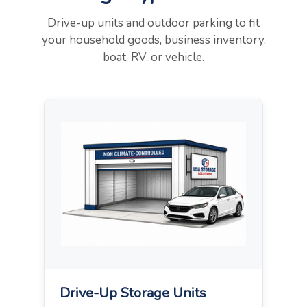
Drive-up units and outdoor parking to fit
your household goods, business inventory,
boat, RV, or vehicle.
Drive-Up Storage Units