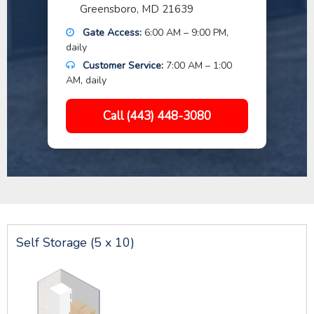
Greensboro, MD 21639
Gate Access:
6:00 AM – 9:00 PM,
daily
Customer Service:
7:00 AM – 1:00
AM, daily
Call (443) 448-3080
Self Storage (5 x 10)