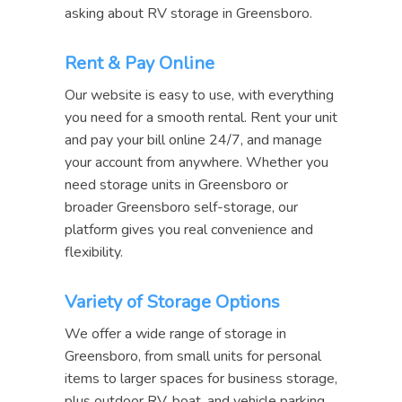
asking about RV storage in Greensboro.
Rent & Pay Online
Our website is easy to use, with everything
you need for a smooth rental. Rent your unit
and pay your bill online 24/7, and manage
your account from anywhere. Whether you
need storage units in Greensboro or
broader Greensboro self-storage, our
platform gives you real convenience and
flexibility.
Variety of Storage Options
We offer a wide range of storage in
Greensboro, from small units for personal
items to larger spaces for business storage,
plus outdoor RV, boat, and vehicle parking.