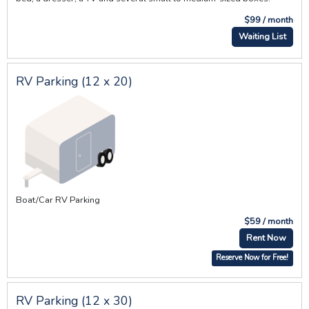
$99 / month
Waiting List
RV Parking (12 x 20)
Boat/Car RV Parking
$59 / month
Rent Now
Reserve Now for Free!
RV Parking (12 x 30)