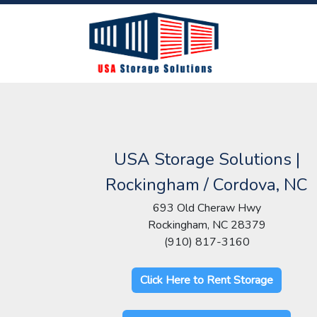
USA Storage Solutions |
Rockingham / Cordova, NC
693 Old Cheraw Hwy
Rockingham, NC 28379
(910) 817-3160
Click Here to Rent Storage