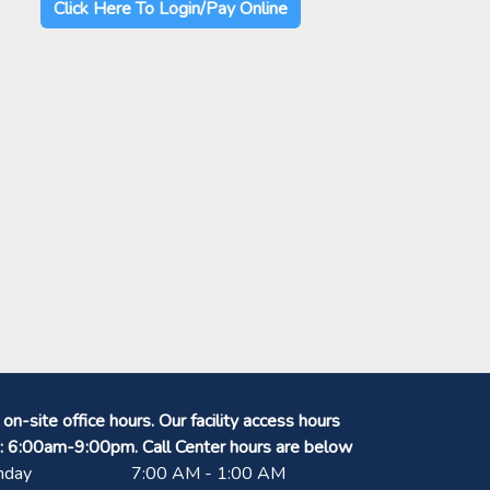
Click Here To Login/Pay Online
on-site office hours. Our facility access hours
: 6:00am-9:00pm. Call Center hours are below
nday
7:00 AM - 1:00 AM