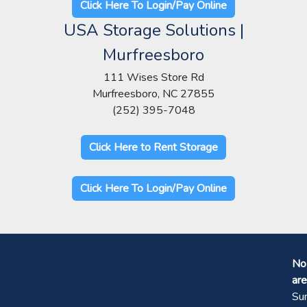
Click Here To Login/Pay Online
USA Storage Solutions |
Murfreesboro
111 Wises Store Rd
Murfreesboro, NC 27855
(252) 395-7048
Click Here to Rent Storage
Click Here To Login/Pay Online
No 
are
Su