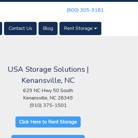
(800) 305-9181
Contact Us
Blog
Rent Storage
USA Storage Solutions |
Kenansville, NC
629 NC Hwy 50 South
Kenansville, NC 28349
(910) 375-1501
Click Here to Rent Storage