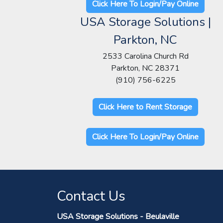
Click Here To Login/Pay Online
USA Storage Solutions |
Parkton, NC
2533 Carolina Church Rd
Parkton, NC 28371
(910) 756-6225
Click Here to Rent Storage
Click Here To Login/Pay Online
Contact Us
USA Storage Solutions - Beulaville