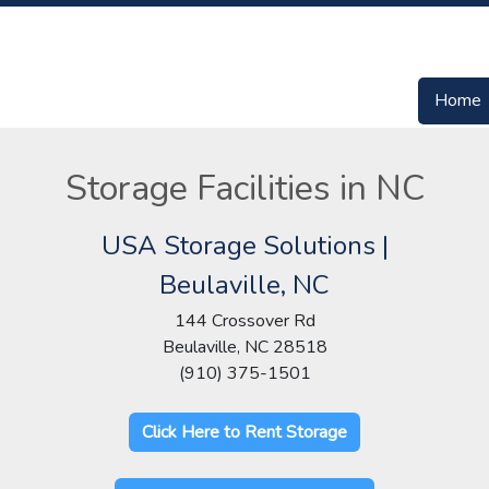
Home
Storage Facilities in NC
USA Storage Solutions |
Beulaville, NC
144 Crossover Rd
Beulaville, NC 28518
(910) 375-1501
Click Here to Rent Storage