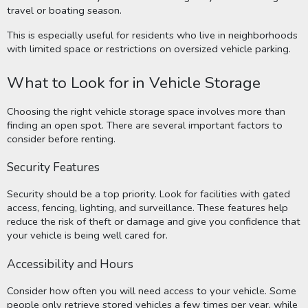
travel or boating season.
This is especially useful for residents who live in neighborhoods
with limited space or restrictions on oversized vehicle parking.
What to Look for in Vehicle Storage
Choosing the right vehicle storage space involves more than
finding an open spot. There are several important factors to
consider before renting.
Security Features
Security should be a top priority. Look for facilities with gated
access, fencing, lighting, and surveillance. These features help
reduce the risk of theft or damage and give you confidence that
your vehicle is being well cared for.
Accessibility and Hours
Consider how often you will need access to your vehicle. Some
people only retrieve stored vehicles a few times per year, while