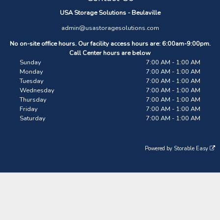
USA Storage Solutions - Beulaville
admin@usastoragesolutions.com
No on-site office hours. Our facility access hours are: 6:00am-9:00pm.
Call Center hours are below
Sunday
7:00 AM - 1:00 AM
Monday
7:00 AM - 1:00 AM
Tuesday
7:00 AM - 1:00 AM
Wednesday
7:00 AM - 1:00 AM
Thursday
7:00 AM - 1:00 AM
Friday
7:00 AM - 1:00 AM
Saturday
7:00 AM - 1:00 AM
Powered by
Storable Easy