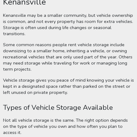
Kenansville
Kenansville may be a smaller community, but vehicle ownership
is common, and not every property has room for extra vehicles.
Storage is often used during life changes or seasonal
transitions.
Some common reasons people rent vehicle storage include
downsizing to a smaller home, inheriting a vehicle, or owning
recreational vehicles that are only used part of the year. Others
may need storage while traveling for work or managing long
term projects.
Vehicle storage gives you peace of mind knowing your vehicle is
kept in a designated space rather than parked on the street or
left unused on private property.
Types of Vehicle Storage Available
Not all vehicle storage is the same. The right option depends
on the type of vehicle you own and how often you plan to
access it.