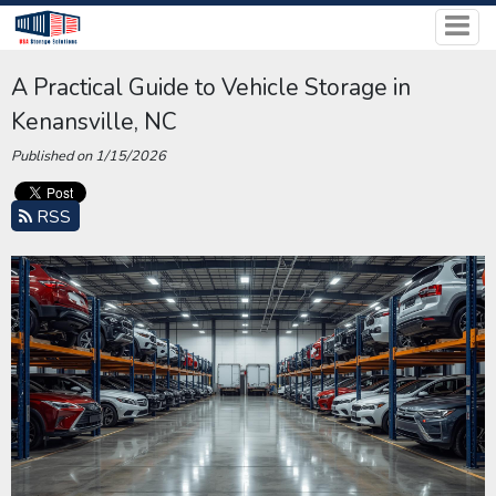
A Practical Guide to Vehicle Storage in
Kenansville, NC
Published on 1/15/2026
RSS