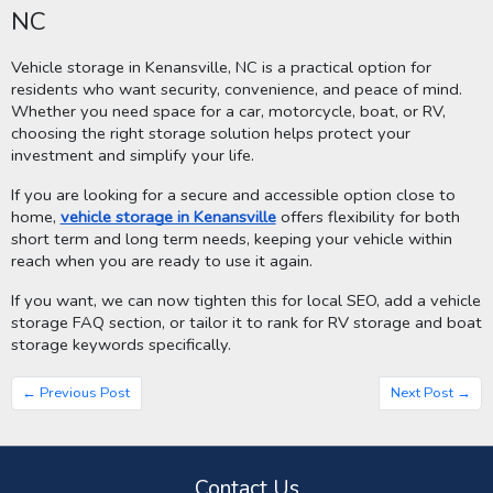
NC
Vehicle storage in Kenansville, NC is a practical option for
residents who want security, convenience, and peace of mind.
Whether you need space for a car, motorcycle, boat, or RV,
choosing the right storage solution helps protect your
investment and simplify your life.
If you are looking for a secure and accessible option close to
home,
vehicle storage in Kenansville
offers flexibility for both
short term and long term needs, keeping your vehicle within
reach when you are ready to use it again.
If you want, we can now tighten this for local SEO, add a vehicle
storage FAQ section, or tailor it to rank for RV storage and boat
storage keywords specifically.
← Previous Post
Next Post →
Contact Us