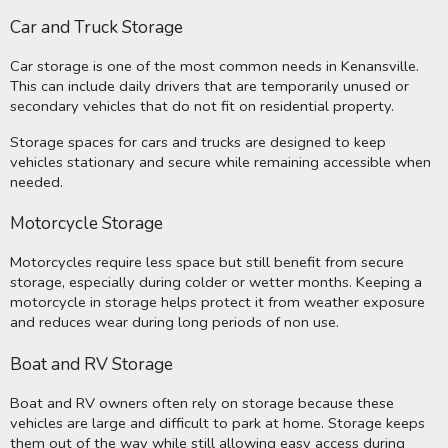
Car and Truck Storage
Car storage is one of the most common needs in Kenansville.
This can include daily drivers that are temporarily unused or
secondary vehicles that do not fit on residential property.
Storage spaces for cars and trucks are designed to keep
vehicles stationary and secure while remaining accessible when
needed.
Motorcycle Storage
Motorcycles require less space but still benefit from secure
storage, especially during colder or wetter months. Keeping a
motorcycle in storage helps protect it from weather exposure
and reduces wear during long periods of non use.
Boat and RV Storage
Boat and RV owners often rely on storage because these
vehicles are large and difficult to park at home. Storage keeps
them out of the way while still allowing easy access during