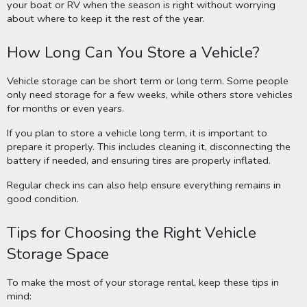
your boat or RV when the season is right without worrying
about where to keep it the rest of the year.
How Long Can You Store a Vehicle?
Vehicle storage can be short term or long term. Some people
only need storage for a few weeks, while others store vehicles
for months or even years.
If you plan to store a vehicle long term, it is important to
prepare it properly. This includes cleaning it, disconnecting the
battery if needed, and ensuring tires are properly inflated.
Regular check ins can also help ensure everything remains in
good condition.
Tips for Choosing the Right Vehicle
Storage Space
To make the most of your storage rental, keep these tips in
mind: