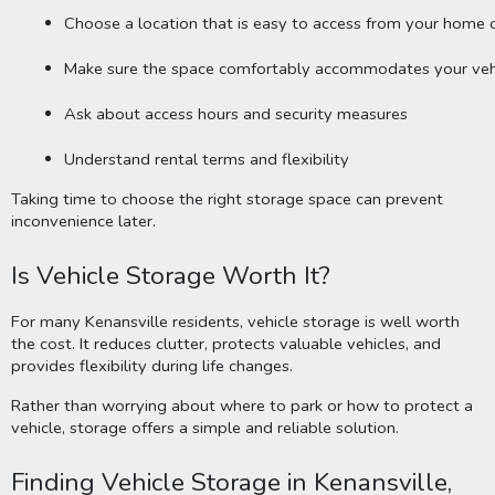
Choose a location that is easy to access from your home o
Make sure the space comfortably accommodates your veh
Ask about access hours and security measures
Understand rental terms and flexibility
Taking time to choose the right storage space can prevent
inconvenience later.
Is Vehicle Storage Worth It?
For many Kenansville residents, vehicle storage is well worth
the cost. It reduces clutter, protects valuable vehicles, and
provides flexibility during life changes.
Rather than worrying about where to park or how to protect a
vehicle, storage offers a simple and reliable solution.
Finding Vehicle Storage in Kenansville,