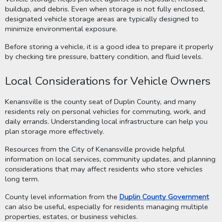
buildup, and debris. Even when storage is not fully enclosed,
designated vehicle storage areas are typically designed to
minimize environmental exposure.
Before storing a vehicle, it is a good idea to prepare it properly
by checking tire pressure, battery condition, and fluid levels.
Local Considerations for Vehicle Owners
Kenansville is the county seat of Duplin County, and many
residents rely on personal vehicles for commuting, work, and
daily errands. Understanding local infrastructure can help you
plan storage more effectively.
Resources from the City of Kenansville provide helpful
information on local services, community updates, and planning
considerations that may affect residents who store vehicles
long term.
County level information from the
Duplin County Government
can also be useful, especially for residents managing multiple
properties, estates, or business vehicles.