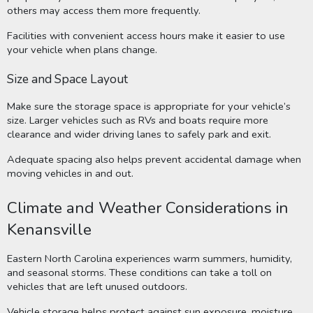
others may access them more frequently.
Facilities with convenient access hours make it easier to use
your vehicle when plans change.
Size and Space Layout
Make sure the storage space is appropriate for your vehicle’s
size. Larger vehicles such as RVs and boats require more
clearance and wider driving lanes to safely park and exit.
Adequate spacing also helps prevent accidental damage when
moving vehicles in and out.
Climate and Weather Considerations in
Kenansville
Eastern North Carolina experiences warm summers, humidity,
and seasonal storms. These conditions can take a toll on
vehicles that are left unused outdoors.
Vehicle storage helps protect against sun exposure, moisture