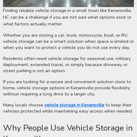
Finding reliable vehicle storage in a small town like Kenansville,
NC can be a challenge if you are not sure what options exist or
what factors actually matter.
Whether you are storing a car, truck, motorcycle, boat, or RV,
vehicle storage can be a smart solution when space is limited or
when you want to protect a vehicle you do not use every day.
Residents often need vehicle storage for seasonal use, military
deployment, extended travel, or simply because driveway or
street parking is not an option.
If you are looking for a secure and convenient solution close to
home, vehicle storage options in Kenansville provide flexibility
without requiring a long drive to a larger city.
Many locals choose
vehicle storage in Kenansville
to keep their
vehicles protected while maintaining easy access when needed.
Why People Use Vehicle Storage in