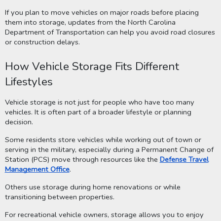
If you plan to move vehicles on major roads before placing
them into storage, updates from the North Carolina
Department of Transportation can help you avoid road closures
or construction delays.
How Vehicle Storage Fits Different
Lifestyles
Vehicle storage is not just for people who have too many
vehicles. It is often part of a broader lifestyle or planning
decision.
Some residents store vehicles while working out of town or
serving in the military, especially during a Permanent Change of
Station (PCS) move through resources like the
Defense Travel
Management Office
.
Others use storage during home renovations or while
transitioning between properties.
For recreational vehicle owners, storage allows you to enjoy