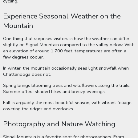
cycling.
Experience Seasonal Weather on the
Mountain
One thing that surprises visitors is how the weather can differ
slightly on Signal Mountain compared to the valley below. With
an elevation of around 1,700 feet, temperatures are often a
few degrees cooler.
In winter, the mountain occasionally sees light snowfall when
Chattanooga does not.
Spring brings blooming trees and wildflowers along the trails.
Summer offers shaded hikes and breezy evenings.
Fall is arguably the most beautiful season, with vibrant foliage
covering the ridges and overlooks.
Photography and Nature Watching
Signal Mountain is a favorite spot for photographers. From