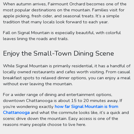
When autumn arrives, Fairmount Orchard becomes one of the
most popular destinations on the mountain. Families visit for
apple picking, fresh cider, and seasonal treats. It’s a simple
tradition that many locals look forward to each year.
Fall on Signal Mountain is especially beautiful, with colorful
leaves lining the roads and trails.
Enjoy the Small-Town Dining Scene
While Signal Mountain is primarily residential, it has a handful of
locally owned restaurants and cafes worth visiting. From casual
breakfast spots to relaxed dinner options, you can enjoy a meal
without ever leaving the mountain.
For a wider range of dining and entertainment options,
downtown Chattanooga is about 15 to 20 minutes away. If
you’re wondering exactly
how far Signal Mountain is from
Chattanooga
and what the commute looks like, it’s a quick and
scenic drive down the mountain. Easy access is one of the
reasons many people choose to live here.