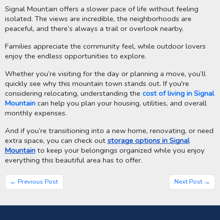
Signal Mountain offers a slower pace of life without feeling
isolated. The views are incredible, the neighborhoods are
peaceful, and there’s always a trail or overlook nearby.
Families appreciate the community feel, while outdoor lovers
enjoy the endless opportunities to explore.
Whether you’re visiting for the day or planning a move, you’ll
quickly see why this mountain town stands out. If you're
considering relocating, understanding the
cost of living in Signal
Mountain
can help you plan your housing, utilities, and overall
monthly expenses.
And if you’re transitioning into a new home, renovating, or need
extra space, you can check out
storage options in Signal
Mountain
to keep your belongings organized while you enjoy
everything this beautiful area has to offer.
← Previous Post
Next Post →