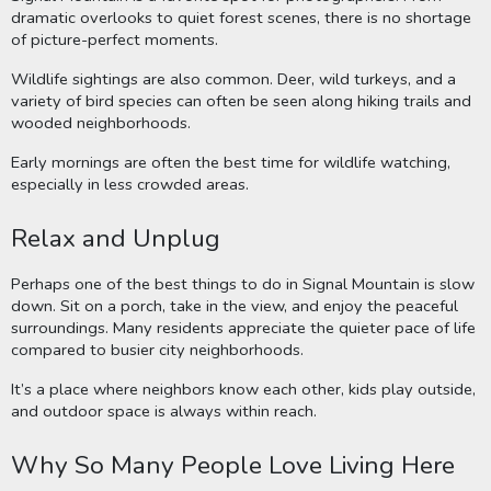
dramatic overlooks to quiet forest scenes, there is no shortage
of picture-perfect moments.
Wildlife sightings are also common. Deer, wild turkeys, and a
variety of bird species can often be seen along hiking trails and
wooded neighborhoods.
Early mornings are often the best time for wildlife watching,
especially in less crowded areas.
Relax and Unplug
Perhaps one of the best things to do in Signal Mountain is slow
down. Sit on a porch, take in the view, and enjoy the peaceful
surroundings. Many residents appreciate the quieter pace of life
compared to busier city neighborhoods.
It’s a place where neighbors know each other, kids play outside,
and outdoor space is always within reach.
Why So Many People Love Living Here