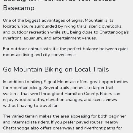
Basecamp
One of the biggest advantages of Signal Mountain is its
location. You’re surrounded by hiking trails, scenic overlooks,
and outdoor recreation while still being close to Chattanooga’s
riverfront, aquarium, and entertainment venues.
For outdoor enthusiasts, it’s the perfect balance between quiet
mountain living and city convenience.
Go Mountain Biking on Local Trails
In addition to hiking, Signal Mountain offers great opportunities
for mountain biking. Several trails connect to larger trail
systems that wind throughout Hamilton County. Riders can
enjoy wooded paths, elevation changes, and scenic views
without having to travel far.
The varied terrain makes the area appealing for both beginner
and intermediate riders. If you prefer paved routes, nearby
Chattanooga also offers greenways and riverfront paths for