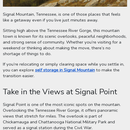
Signal Mountain, Tennessee, is one of those places that feels
like a getaway even if you live just minutes away.
Sitting high above the Tennessee River Gorge, this mountain
town is known for its scenic overlooks, peaceful neighborhoods,
and strong sense of community. Whether you’re visiting for a
weekend or thinking about making the move, there’s no
shortage of things to do.
If you’re relocating or simply clearing space while you settle in,
you can explore
self storage in Signal Mountain
to make the
transition easier.
Take in the Views at Signal Point
Signal Point is one of the most iconic spots on the mountain.
Overlooking the Tennessee River Gorge, it offers panoramic
views that stretch for miles. The overlook is part of
Chickamauga and Chattanooga National Military Park and
served as a signal station during the Civil War.