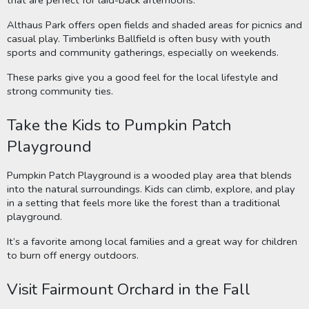
Althaus Park offers open fields and shaded areas for picnics and
casual play. Timberlinks Ballfield is often busy with youth
sports and community gatherings, especially on weekends.
These parks give you a good feel for the local lifestyle and
strong community ties.
Take the Kids to Pumpkin Patch
Playground
Pumpkin Patch Playground is a wooded play area that blends
into the natural surroundings. Kids can climb, explore, and play
in a setting that feels more like the forest than a traditional
playground.
It’s a favorite among local families and a great way for children
to burn off energy outdoors.
Visit Fairmount Orchard in the Fall