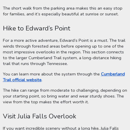
The short walk from the parking area makes this an easy stop
for families, and it’s especially beautiful at sunrise or sunset.
Hike to Edward’s Point
For a more active adventure, Edward’s Point is a must. The trail
winds through forested areas before opening up to one of the
most impressive overlooks in the region. This section connects
to the larger Cumberland Trail system, a long-distance hiking
trail that runs through Tennessee.
You can learn more about the system through the
Cumberland
Trail official website
.
The hike can range from moderate to challenging, depending on
your starting point, so bring water and wear sturdy shoes. The
view from the top makes the effort worth it.
Visit Julia Falls Overlook
If you want incredible scenery without a long hike, Julia Falls