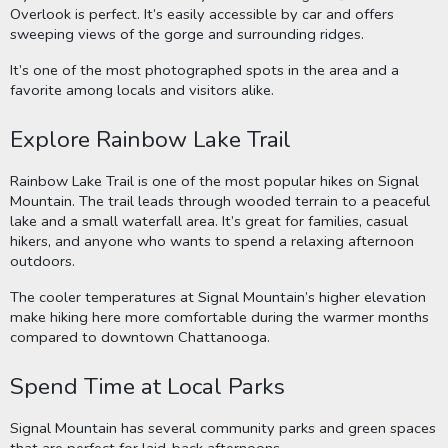
Overlook is perfect. It’s easily accessible by car and offers
sweeping views of the gorge and surrounding ridges.
It’s one of the most photographed spots in the area and a
favorite among locals and visitors alike.
Explore Rainbow Lake Trail
Rainbow Lake Trail is one of the most popular hikes on Signal
Mountain. The trail leads through wooded terrain to a peaceful
lake and a small waterfall area. It’s great for families, casual
hikers, and anyone who wants to spend a relaxing afternoon
outdoors.
The cooler temperatures at Signal Mountain’s higher elevation
make hiking here more comfortable during the warmer months
compared to downtown Chattanooga.
Spend Time at Local Parks
Signal Mountain has several community parks and green spaces
that are perfect for laid-back afternoons.