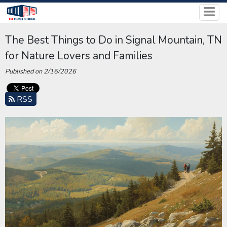
The Best Things to Do in Signal Mountain, TN
for Nature Lovers and Families
Published on 2/16/2026
RSS