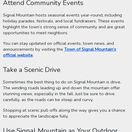
Attend Community Events
Signal Mountain hosts seasonal events year-round, including
holiday parades, festivals, and local fundraisers. These events
highlight the town’s strong sense of community and are great
opportunities to meet neighbors.
You can stay updated on official events, town news, and
announcements by visiting the
Town of Signal Mountain’s
official website
.
Take a Scenic Drive
Sometimes the best thing to do on Signal Mountain is drive.
The winding roads leading up and down the mountain offer
stunning views, especially in the fall. Just be sure to drive
carefully, as the roads can be steep and curvy.
Stopping at scenic pull-offs along the way gives you a chance
to appreciate the landscape fully.
Use Signal Mountain as Your Outdoor